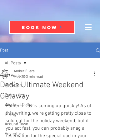
BOOK NOW
Post
All Posts
Amber Eilers
All Posts
May 20
3 min read
Dad’s Ultimate Weekend
At the Inn
Getaway
Properties
Windmill Coffee
Father’s Day is coming up quickly! As of 
this writing, we’re getting pretty close to 
Hiking
sold out for the holiday weekend, but if 
Around Town
you act fast, you can probably snag a 
Adventure
reservation for the special dad in your 