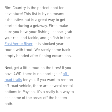
Rim Country is the perfect spot for 
adventure! This list is by no means 
exhaustive, but is a great way to get 
started during a getaway. First, make 
sure you have your fishing license, grab 
your reel and tackle, and go fish in the 
East Verde River
! It is stocked year-
round with trout. We rarely come back 
empty handed after fishing excursions. 
Next, get a little mud on the tires! If you 
have 4WD, there is no shortage of 
off-
road trails
 for you. If you want to rent an 
off-road vehicle, there are several rental 
options in Payson. It’s a really fun way to 
see some of the areas off the beaten 
path. 