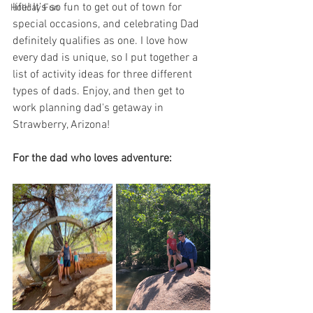
life! It’s so fun to get out of town for 
Holiday Fun
special occasions, and celebrating Dad 
definitely qualifies as one. I love how 
every dad is unique, so I put together a 
list of activity ideas for three different 
types of dads. Enjoy, and then get to 
work planning dad's getaway in 
Strawberry, Arizona!
For the dad who loves adventure: