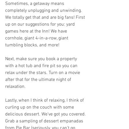
Sometimes, a getaway means 
completely unplugging and unwinding. 
We totally get that and are big fans! First 
up on our suggestions for you: yard 
games here at the Inn! We have 
cornhole, giant 4-in-a-row, giant 
tumbling blocks, and more! 
Next, make sure you book a property 
with a hot tub and fire pit so you can 
relax under the stars. Turn on a movie 
after that for the ultimate night of 
relaxation. 
Lastly, when I think of relaxing, I think of 
curling up on the couch with some 
delicious dessert. We’ve got you covered. 
Grab a sampling of dessert empanadas 
from Pie Bar (seriously, you can’t go 