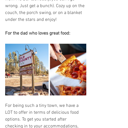
wrong. Just get a bunch). Cozy up on the 
couch, the porch swing, or on a blanket 
under the stars and enjoy! 
For the dad who loves great food:
For being such a tiny town, we have a 
LOT to offer in terms of delicious food 
options. To get you started after 
checking in to your accommodations, 