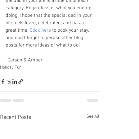
the dad in your life is a little bit of each 
category. Regardless of what you end up 
doing, I hope that the special dad in your 
life feels loved, celebrated, and has a 
great time! 
Click here
 to book your stay, 
and don’t forget to peruse other blog 
posts for more ideas of what to do!
-Carson & Amber
Holiday Fun
See All
Recent Posts