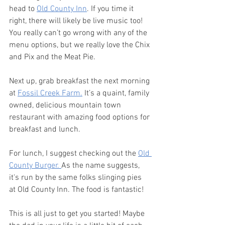
head to 
Old County Inn
. If you time it 
right, there will likely be live music too! 
You really can’t go wrong with any of the 
menu options, but we really love the Chix 
and Pix and the Meat Pie. 
Next up, grab breakfast the next morning 
at 
Fossil Creek Farm.
 It’s a quaint, family 
owned, delicious mountain town 
restaurant with amazing food options for 
breakfast and lunch. 
For lunch, I suggest checking out the 
Old 
County Burger. 
As the name suggests, 
it's run by the same folks slinging pies 
at Old County Inn. The food is fantastic! 
This is all just to get you started! Maybe 