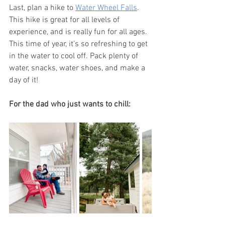
Last, plan a hike to 
Water Wheel Falls
. 
This hike is great for all levels of 
experience, and is really fun for all ages. 
This time of year, it’s so refreshing to get 
in the water to cool off. Pack plenty of 
water, snacks, water shoes, and make a 
day of it! 
For the dad who just wants to chill: