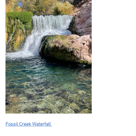
Fossil Creek Waterfall