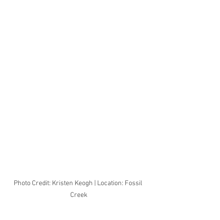
Photo Credit: Kristen Keogh | Location: Fossil 
Creek