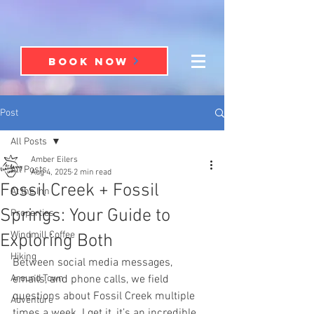
BOOK NOW
Post
All Posts
Amber Eilers
All Posts
Aug 4, 2025
2 min read
Fossil Creek + Fossil
At the Inn
Springs: Your Guide to
Properties
Windmill Coffee
Exploring Both
Hiking
Between social media messages, 
Around Town
emails, and phone calls, we field 
questions about Fossil Creek multiple 
Adventure
times a week. I get it, it’s an incredible 