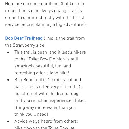
Here are current conditions (but keep in 
mind, things can always change, so it’s 
smart to confirm directly with the forest 
service before planning a big adventure!):
Bob Bear Trailhead
 (This is the trail from 
the Strawberry side)
This trail is open, and it leads hikers 
to the “Toilet Bowl,” which is still 
amazingly beautiful, fun, and 
refreshing after a long hike! 
Bob Bear Trail is 10 miles out and 
back, and is rated very difficult. Do 
not attempt with children or dogs, 
or if you're not an experienced hiker. 
Bring way more water than you 
think you'll need!
Advice we’ve heard from others: 
hike down to the Toilet Bowl at 