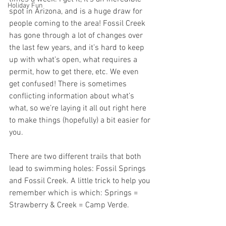
Holiday Fun
spot in Arizona, and is a huge draw for 
people coming to the area! Fossil Creek 
has gone through a lot of changes over 
the last few years, and it’s hard to keep 
up with what’s open, what requires a 
permit, how to get there, etc. We even 
get confused! There is sometimes 
conflicting information about what’s 
what, so we’re laying it all out right here 
to make things (hopefully) a bit easier for 
you.
There are two different trails that both 
lead to swimming holes: Fossil Springs 
and Fossil Creek. A little trick to help you 
remember which is which: Springs = 
Strawberry & Creek = Camp Verde.