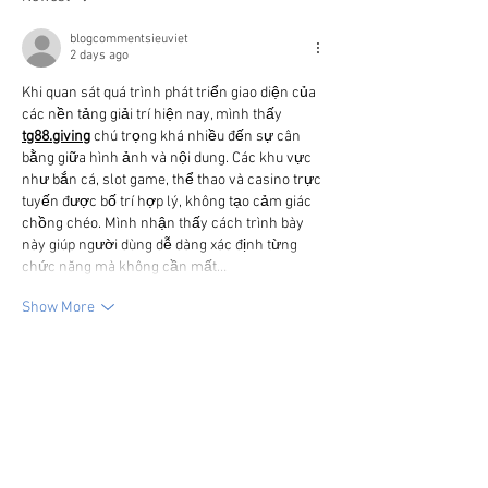
blogcommentsieuviet
2 days ago
Khi quan sát quá trình phát triển giao diện của 
các nền tảng giải trí hiện nay, mình thấy 
tg88.giving
chú trọng khá nhiều đến sự cân 
bằng giữa hình ảnh và nội dung. Các khu vực 
như bắn cá, slot game, thể thao và casino trực 
tuyến được bố trí hợp lý, không tạo cảm giác 
chồng chéo. Mình nhận thấy cách trình bày 
này giúp người dùng dễ dàng xác định từng 
chức năng mà không cần mất…
Show More
Like
Reply
blogcommentsieuviet
2 days ago
Sau nhiều lần trải nghiệm các tính năng khác 
nhau, 
Bắn cá UY88
 mang lại cho mình cảm 