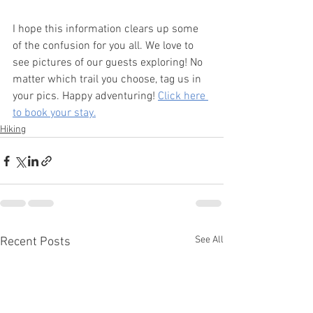
I hope this information clears up some 
of the confusion for you all. We love to 
see pictures of our guests exploring! No 
matter which trail you choose, tag us in 
your pics. Happy adventuring! 
Click here 
to book your stay.
Hiking
See All
Recent Posts