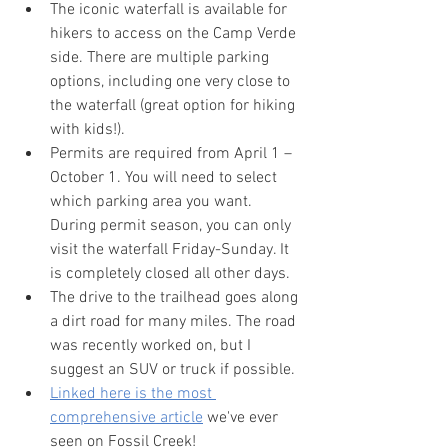
The iconic waterfall is available for 
hikers to access on the Camp Verde 
side. There are multiple parking 
options, including one very close to 
the waterfall (great option for hiking 
with kids!).
Permits are required from April 1 – 
October 1. You will need to select 
which parking area you want. 
During permit season, you can only 
visit the waterfall Friday-Sunday. It 
is completely closed all other days.
The drive to the trailhead goes along 
a dirt road for many miles. The road 
was recently worked on, but I 
suggest an SUV or truck if possible. 
Linked here is the most 
comprehensive article
 we've ever 
seen on Fossil Creek!