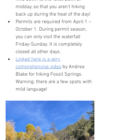
midday, so that you aren’t hiking 
back up during the heat of the day!
Permits are required from April 1 – 
October 1. During permit season, 
you can only visit the waterfall 
Friday-Sunday. It is completely 
closed all other days.
Linked here is a very 
comprehensive video
 by Andrea 
Blake for hiking Fossil Springs. 
Warning: there are a few spots with 
mild language!