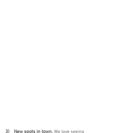
3)    New spots in town.
 We love seeing 