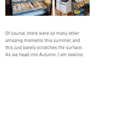
Of course, there were so many other 
amazing moments this summer, and 
this just barely scratches the surface. 
As we head into Autumn, I am looking 
forward to the leaves changing color, the 
crisp fall air, and cozy nights. I get asked 
all the time “When is the best time of 
year to visit Strawberry?,” and I truly can 
never choose. Each season is so unique 
and special to me! All I know is that 
whenever you come visit, you’ll create 
your own lasting memories too! 
Around Town