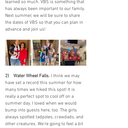
learned so much. VBS is something that 
has always been important to our family. 
Next summer, we will be sure to share 
the dates of VBS so that you can plan in 
advance and join us!
2)    Water Wheel Falls.
 I think we may 
have set a record this summer for how 
many times we hiked this spot! It is 
really a perfect spot to cool off on a 
summer day. I loved when we would 
bump into guests here, too. The girls 
always spotted tadpoles, crawdads, and 
other creatures. We’re going to feel a bit 