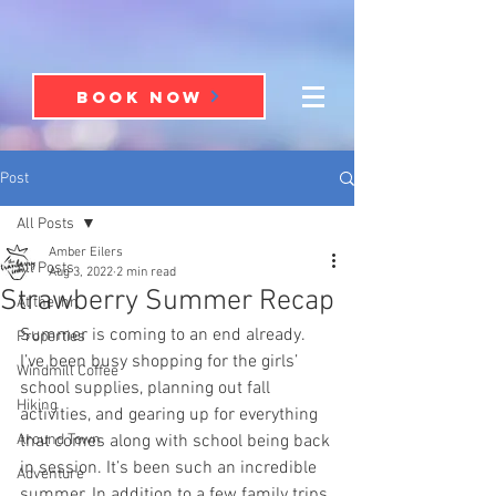
BOOK NOW
Post
All Posts
Amber Eilers
All Posts
Aug 3, 2022
2 min read
Strawberry Summer Recap
At the Inn
Summer is coming to an end already. 
Properties
I’ve been busy shopping for the girls’ 
Windmill Coffee
school supplies, planning out fall 
Hiking
activities, and gearing up for everything 
Around Town
that comes along with school being back 
in session. It’s been such an incredible 
Adventure
summer. In addition to a few family trips 