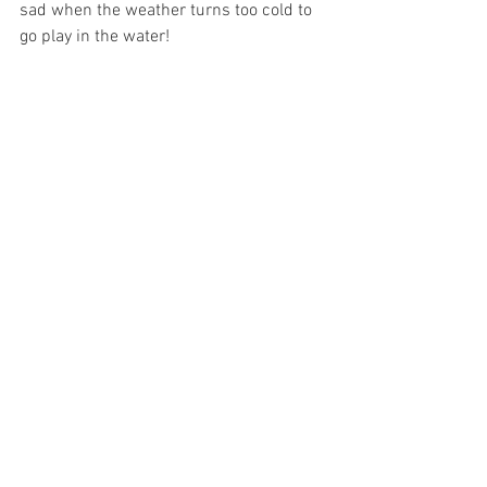
sad when the weather turns too cold to 
go play in the water!