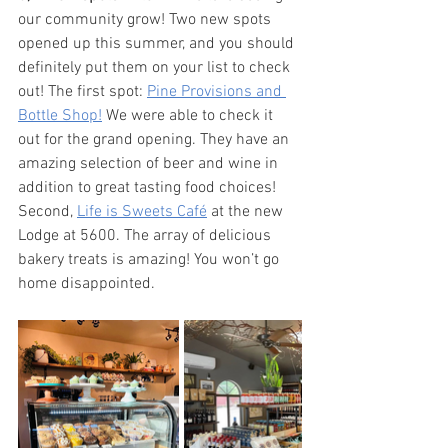
our community grow! Two new spots 
opened up this summer, and you should 
definitely put them on your list to check 
out! The first spot: 
Pine Provisions and 
Bottle Shop!
 We were able to check it 
out for the grand opening. They have an 
amazing selection of beer and wine in 
addition to great tasting food choices! 
Second, 
Life is Sweets Café
 at the new 
Lodge at 5600. The array of delicious 
bakery treats is amazing! You won’t go 
home disappointed. 