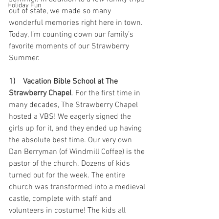
Holiday Fun
out of state, we made so many 
wonderful memories right here in town. 
Today, I’m counting down our family’s 
favorite moments of our Strawberry 
Summer.
1)    Vacation Bible School at The 
Strawberry Chapel
. For the first time in 
many decades, The Strawberry Chapel 
hosted a VBS! We eagerly signed the 
girls up for it, and they ended up having 
the absolute best time. Our very own 
Dan Berryman (of Windmill Coffee) is the 
pastor of the church. Dozens of kids 
turned out for the week. The entire 
church was transformed into a medieval 
castle, complete with staff and 
volunteers in costume! The kids all 