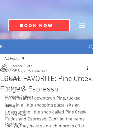
BOOK NOW
Post
All Posts
Amber Eilers
All Posts
Oct 21, 2025
1 min read
LOCAL FAVORITE: Pine Creek
At the Inn
Fudge & Espresso
Properties
Windmill Coffee
In the heart of downtown Pine, tucked 
back in a little shopping plaza, sits an 
Hiking
unassuming little shop called Pine Creek 
Around Town
Fudge and Espresso. Don’t let the name 
Adventure
fool ya, they have so much more to offer 