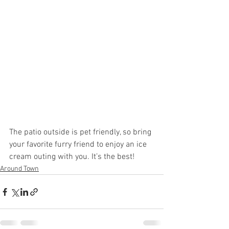
The patio outside is pet friendly, so bring 
your favorite furry friend to enjoy an ice 
cream outing with you. It’s the best!
Around Town