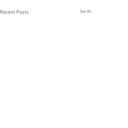
See All
Recent Posts