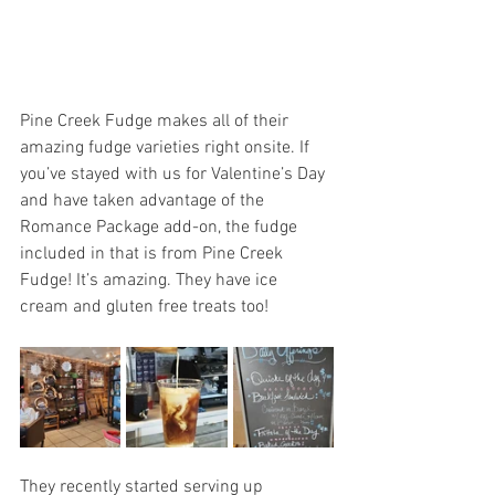
Pine Creek Fudge makes all of their 
amazing fudge varieties right onsite. If 
you’ve stayed with us for Valentine’s Day 
and have taken advantage of the 
Romance Package add-on, the fudge 
included in that is from Pine Creek 
Fudge! It’s amazing. They have ice 
cream and gluten free treats too!
They recently started serving up 