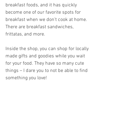
breakfast foods, and it has quickly 
become one of our favorite spots for 
breakfast when we don’t cook at home. 
There are breakfast sandwiches, 
frittatas, and more.
Inside the shop, you can shop for locally 
made gifts and goodies while you wait 
for your food. They have so many cute 
things – I dare you to not be able to find 
something you love!