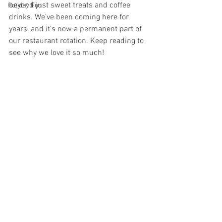
beyond just sweet treats and coffee 
Holiday Fun
drinks. We’ve been coming here for 
years, and it’s now a permanent part of 
our restaurant rotation. Keep reading to 
see why we love it so much!