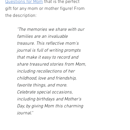
Questions for Mom
 that is the perfect 
gift for any mom or mother figure! From 
the description:
"The memories we share with our 
families are an invaluable 
treasure. This reflective mom's 
journal is full of writing prompts 
that make it easy to record and 
share treasured stories from Mom, 
including recollections of her 
childhood, love and friendship, 
favorite things, and more. 
Celebrate special occasions, 
including birthdays and Mother's 
Day, by giving Mom this charming 
journal."