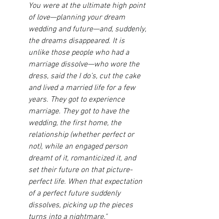
You were at the ultimate high point 
of love—planning your dream 
wedding and future—and, suddenly, 
the dreams disappeared. It is 
unlike those people who had a 
marriage dissolve—who wore the 
dress, said the I do’s, cut the cake 
and lived a married life for a few 
years. They got to experience 
marriage. They got to have the 
wedding, the first home, the 
relationship (whether perfect or 
not), while an engaged person 
dreamt of it, romanticized it, and 
set their future on that picture-
perfect life. When that expectation 
of a perfect future suddenly 
dissolves, picking up the pieces 
turns into a nightmare."