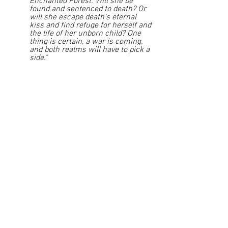
Enchanted Forest. Will she be 
found and sentenced to death? Or 
will she escape death's eternal 
kiss and find refuge for herself and 
the life of her unborn child? One 
thing is certain, a war is coming, 
and both realms will have to pick a 
side."