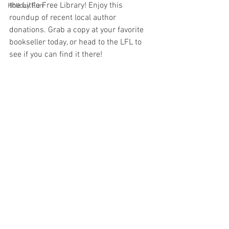
the Little Free Library! Enjoy this 
Holiday Fun
roundup of recent local author 
donations. Grab a copy at your favorite 
bookseller today, or head to the LFL to 
see if you can find it there!