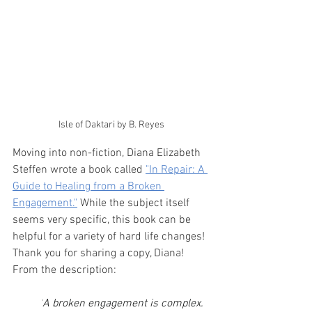
Isle of Daktari by B. Reyes
Moving into non-fiction, Diana Elizabeth 
Steffen wrote a book called 
"In Repair: A 
Guide to Healing from a Broken 
Engagement."
 While the subject itself 
seems very specific, this book can be 
helpful for a variety of hard life changes! 
Thank you for sharing a copy, Diana! 
From the description:
"
A broken engagement is complex. 