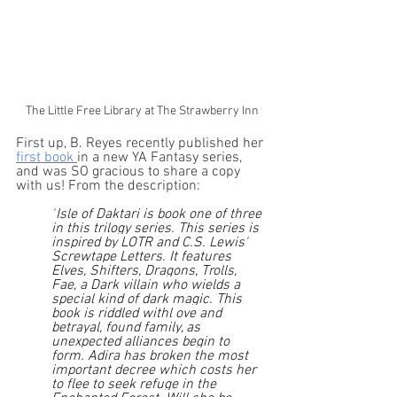
The Little Free Library at The Strawberry Inn
First up, B. Reyes recently published her 
first book 
in a new YA Fantasy series, 
and was SO gracious to share a copy 
with us! From the description: 
"
Isle of Daktari is book one of three 
in this trilogy series. This series is 
inspired by LOTR and C.S. Lewis' 
Screwtape Letters. It features 
Elves, Shifters, Dragons, Trolls, 
Fae, a Dark villain who wields a 
special kind of dark magic. This 
book is riddled withl ove and 
betrayal, found family, as 
unexpected alliances begin to 
form. Adira has broken the most 
important decree which costs her 
to flee to seek refuge in the 