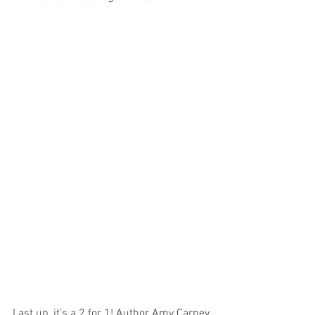
Last up, it's a 2 for 1! Author Amy Carney 