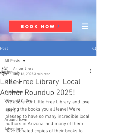
BOOK NOW
Post
All Posts
Amber Eilers
All Posts
May 16, 2025
3 min read
Little Free Library: Local
At the Inn
Author Roundup 2025!
Properties
Windmill Coffee
We adore our Little Free Library, and love 
seeing the books you all leave! We're 
Hiking
blessed to have so many incredible local 
Around Town
authors in Arizona, and many of them 
Adventure
have donated copies of their books to 