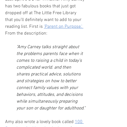
has two fabulous books that just got 
dropped off at The Little Free Library 
that you'll definitely want to add to your 
reading list. First is 
'Parent on Purpose.' 
From the description:
"Amy Carney talks straight about 
the problems parents face when it 
comes to raising a child in today’s 
complicated world. and then 
shares practical advice, solutions 
and strategies on how to better 
connect family values with your 
behaviors, attitudes, and decisions 
while simultaneously preparing 
your son or daughter for adulthood."
Amy also wrote a lovely book called 
100 