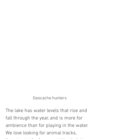
Geocache hunters
The lake has water levels that rise and 
fall through the year, and is more for 
ambience than for playing in the water. 
We love looking for animal tracks, 