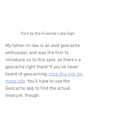
Park by the Fivemile Lake Sign
My father-in-law is an avid geocache 
enthusiast, and was the first to 
introduce us to this spot, as there’s a 
geocache right there! If you've never 
heard of geocaching, 
click this link for 
more info
. You’ll have to use the 
Geocache app to find the actual 
treasure, though.