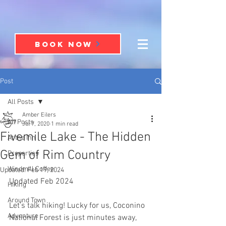
BOOK NOW
Post
All Posts
Amber Eilers
All Posts
Jul 7, 2020
1 min read
Fivemile Lake - The Hidden
At the Inn
Gem of Rim Country
Properties
Windmill Coffee
Updated:
Feb 19, 2024
Updated Feb 2024
Hiking
Around Town
Let’s talk hiking! Lucky for us, Coconino 
Adventure
National Forest is just minutes away, 