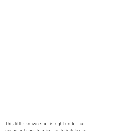
This little-known spot is right under our 
noses but easy to miss, so definitely use 