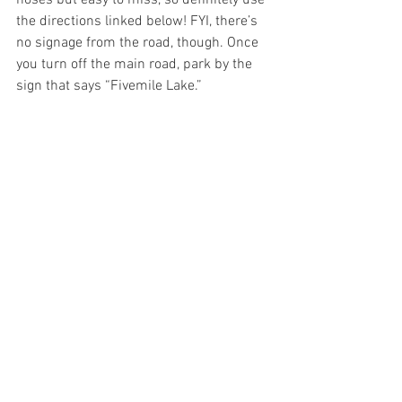
the directions linked below! FYI, there’s 
no signage from the road, though. Once 
you turn off the main road, park by the 
sign that says “Fivemile Lake.” 