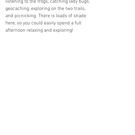
listening to the frogs, catching lady bugs, 
geocaching, exploring on the two trails, 
and picnicking. There is loads of shade 
here, so you could easily spend a full 
afternoon relaxing and exploring!