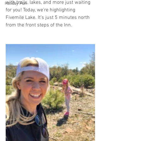
with trails, lakes, and more just waiting 
Holiday Fun
for you! Today, we’re highlighting 
Fivemile Lake. It’s just 5 minutes north 
from the front steps of the Inn. 