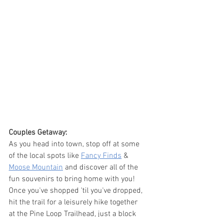
Couples Getaway:
As you head into town, stop off at some 
of the local spots like 
Fancy Finds
 & 
Moose Mountain
 and discover all of the 
fun souvenirs to bring home with you! 
Once you've shopped 'til you've dropped, 
hit the trail for a leisurely hike together 
at the Pine Loop Trailhead, just a block 