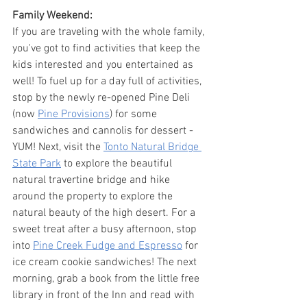
Family Weekend:
If you are traveling with the whole family, 
you've got to find activities that keep the 
kids interested and you entertained as 
well! To fuel up for a day full of activities, 
stop by the newly re-opened Pine Deli 
(now 
Pine Provisions
) for some 
sandwiches and cannolis for dessert - 
YUM! Next, visit the 
Tonto Natural Bridge 
State Park
 to explore the beautiful 
natural travertine bridge and hike 
around the property to explore the 
natural beauty of the high desert. For a 
sweet treat after a busy afternoon, stop 
into 
Pine Creek Fudge and Espresso
 for 
ice cream cookie sandwiches! The next 
morning, grab a book from the little free 
library in front of the Inn and read with 