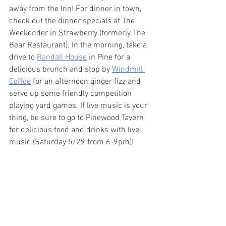
away from the Inn! For dinner in town, 
check out the dinner specials at The 
Weekender in Strawberry (formerly The 
Bear Restaurant). In the morning, take a 
drive to 
Randall House
 in Pine for a 
delicious brunch and stop by 
Windmill 
Coffee
 for an afternoon ginger fizz and 
serve up some friendly competition 
playing yard games. If live music is your 
thing, be sure to go to Pinewood Tavern 
for delicious food and drinks with live 
music (Saturday 5/29 from 6-9pm)!