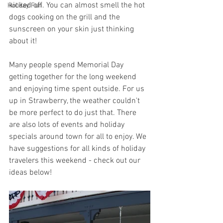
kicked off. You can almost smell the hot 
Holiday Fun
dogs cooking on the grill and the 
sunscreen on your skin just thinking 
about it! 
Many people spend Memorial Day 
getting together for the long weekend 
and enjoying time spent outside. For us 
up in Strawberry, the weather couldn't 
be more perfect to do just that. There 
are also lots of events and holiday 
specials around town for all to enjoy. We 
have suggestions for all kinds of holiday 
travelers this weekend - check out our 
ideas below!