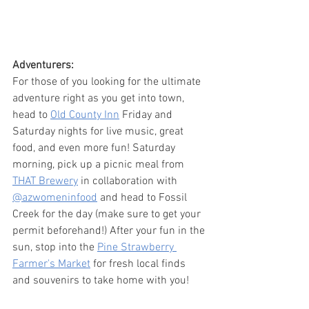
Adventurers:
For those of you looking for the ultimate 
adventure right as you get into town, 
head to 
Old County Inn
 Friday and 
Saturday nights for live music, great 
food, and even more fun! Saturday 
morning, pick up a picnic meal from 
THAT Brewery
 in collaboration with 
@azwomeninfood
 and head to Fossil 
Creek for the day (make sure to get your 
permit beforehand!) After your fun in the 
sun, stop into the 
Pine Strawberry 
Farmer's Market
 for fresh local finds 
and souvenirs to take home with you!