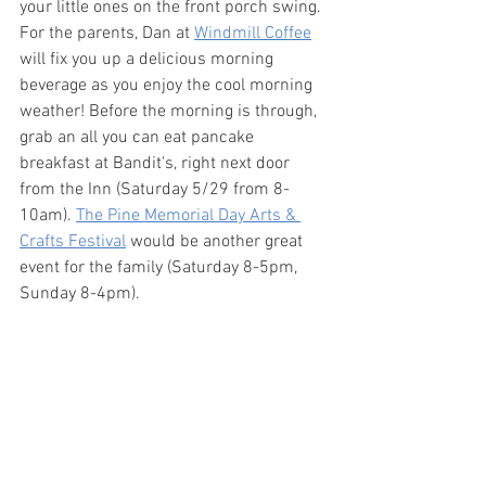
your little ones on the front porch swing. 
For the parents, Dan at 
Windmill Coffee
will fix you up a delicious morning 
beverage as you enjoy the cool morning 
weather! Before the morning is through, 
grab an all you can eat pancake 
breakfast at Bandit's, right next door 
from the Inn (Saturday 5/29 from 8-
10am). 
The Pine Memorial Day Arts & 
Crafts Festival
 would be another great 
event for the family (Saturday 8-5pm, 
Sunday 8-4pm).