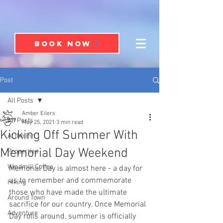
BOOK NOW
Post
All Posts
Amber Eilers
All Posts
May 25, 2021
3 min read
Kicking Off Summer With
At the Inn
Memorial Day Weekend
Properties
Windmill Coffee
Memorial Day is almost here - a day for 
us to remember and commemorate 
Hiking
those who have made the ultimate 
Around Town
sacrifice for our country. Once Memorial 
Adventure
Day rolls around, summer is officially 