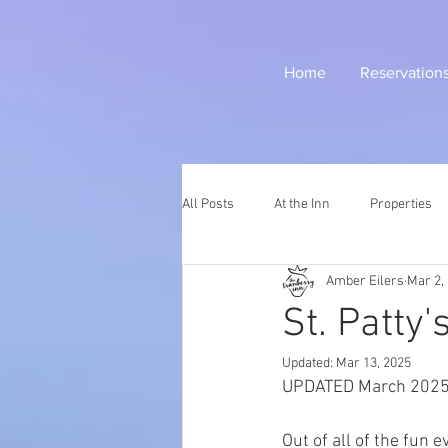
Home
Reservation
All Posts
At the Inn
Properties
Amber Eilers
Mar 2,
St. Patty
Updated:
Mar 13, 2025
UPDATED March 202
Out of all of the fun