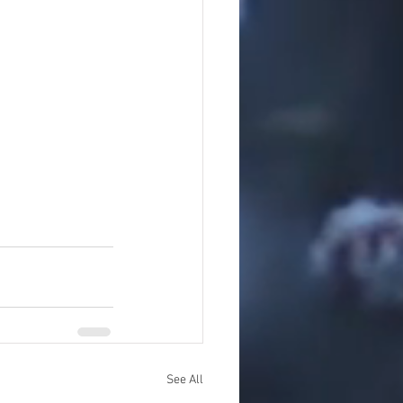
See All