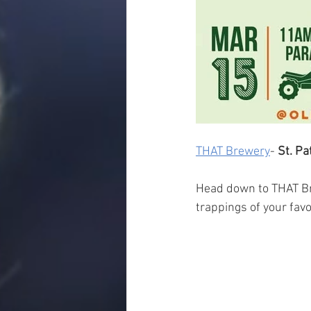
THAT Brewery
- 
St. Pa
Head down to THAT Brew
trappings of your favo