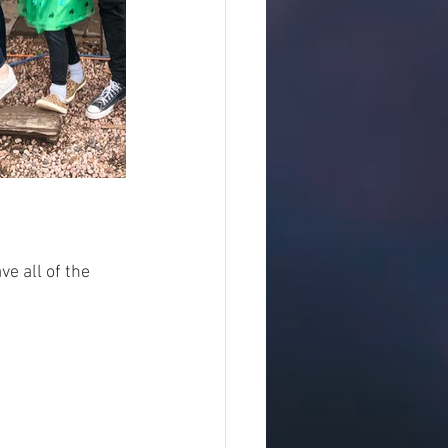
e all of the 