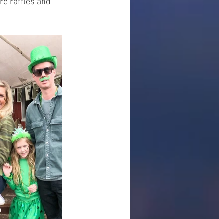
re raffles and 