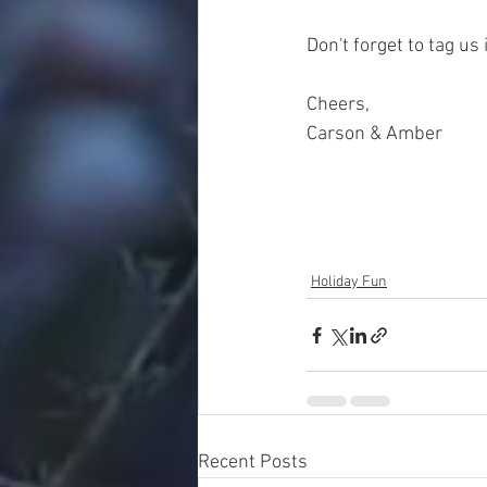
Don't forget to tag us 
Cheers, 
Carson & Amber
Holiday Fun
Recent Posts