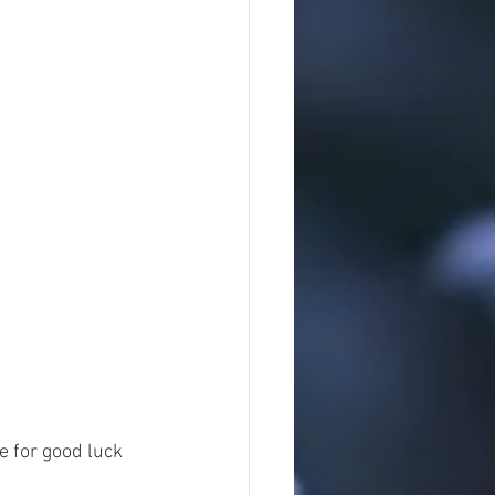
e for good luck 