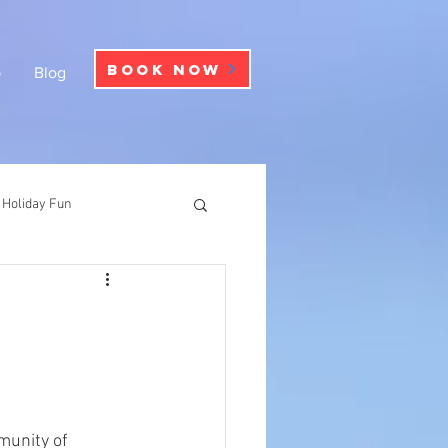
BOOK NOW
p
Blog
Holiday Fun
munity of 