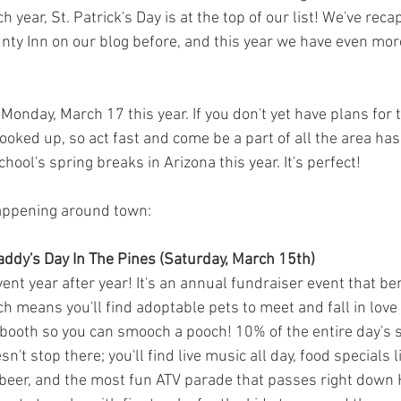
 year, St. Patrick's Day is at the top of our list! We've rec
nty Inn on our blog before, and this year we have even more
n Monday, March 17 this year. If you don't yet have plans for
ooked up, so act fast and come be a part of all the area has t
hool's spring breaks in Arizona this year. It's perfect! 
happening around town:
Paddy's Day In The Pines (Saturday, March 15th)
event year after year! It's an annual fundraiser event that ben
 means you'll find adoptable pets to meet and fall in love 
 booth so you can smooch a pooch! 10% of the entire day's s
n't stop there; you'll find live music all day, food specials 
beer, and the most fun ATV parade that passes right down