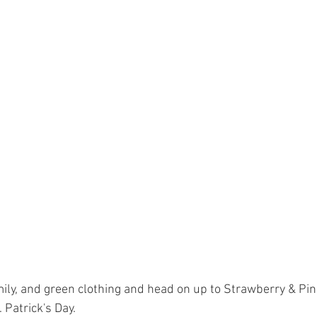
mily, and green clothing and head on up to Strawberry & Pin
. Patrick's Day.