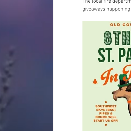
The local fire departm
giveaways happening a