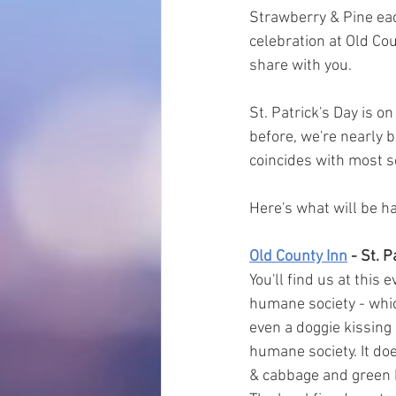
Strawberry & Pine each
celebration at Old Cou
share with you.
St. Patrick's Day is o
before, we're nearly b
coincides with most sc
Here's what will be 
Old County Inn
 - St. 
You'll find us at this 
humane society - which
even a doggie kissing
humane society. It does
& cabbage and green 