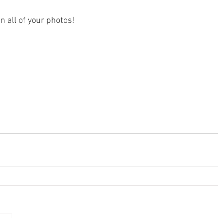
in all of your photos!