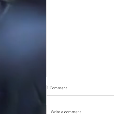
1 Comment
Write a comment...