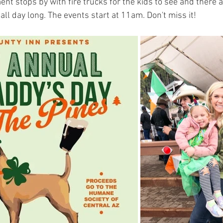
ent stops by with fire trucks for the kids to see and there a
ll day long. The events start at 11am. Don't miss it!