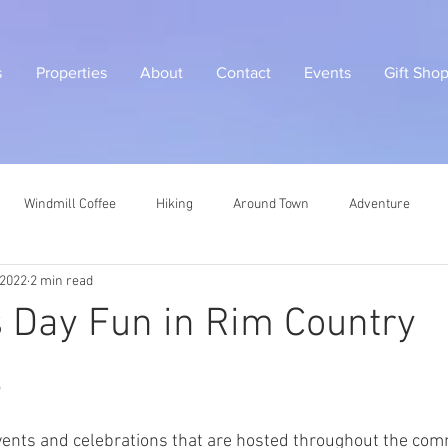
s
Properties
About
Contact
Events
Gift Sho
Windmill Coffee
Hiking
Around Town
Adventure
 2022
2 min read
's Day Fun in Rim Country
5
 events and celebrations that are hosted throughout the com