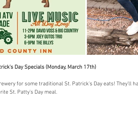
trick's Day Specials (Monday, March 17th)
ery for some traditional St. Patrick's Day eats! They'll hav
rite St. Patty's Day meal.