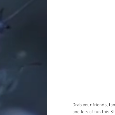
Grab your friends, fa
and lots of fun this St