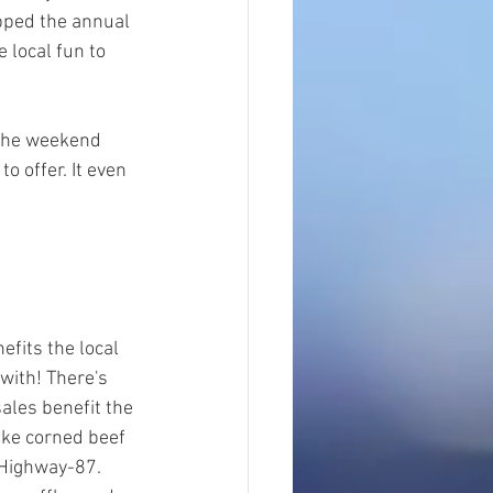
apped the annual 
 local fun to 
 the weekend 
o offer. It even 
efits the local 
with! There's 
ales benefit the 
like corned beef 
 Highway-87. 