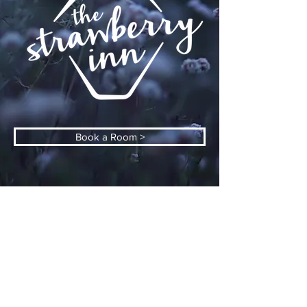
Book a Room >