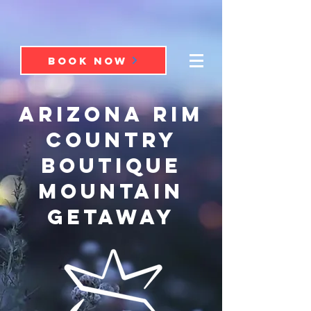
BOOK NOW
ARIZONA RIM
COUNTRY
BOUTIQUE
mountain
GETAWAY