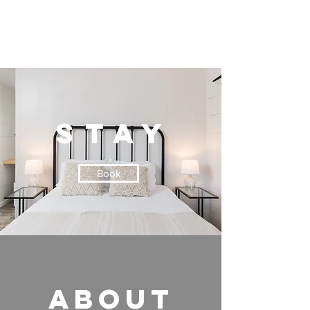
stay
Book
ABOUT