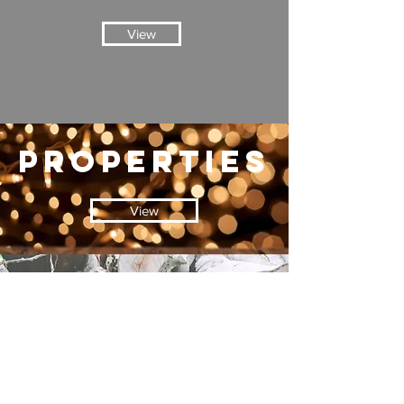
View
properties
View
blog
View